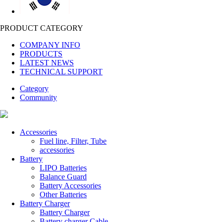
PRODUCT CATEGORY
COMPANY INFO
PRODUCTS
LATEST NEWS
TECHNICAL SUPPORT
Category
Community
Accessories
Fuel line, Filter, Tube
accessories
Battery
LIPO Batteries
Balance Guard
Battery Accessories
Other Batteries
Battery Charger
Battery Charger
Battery charger Cable