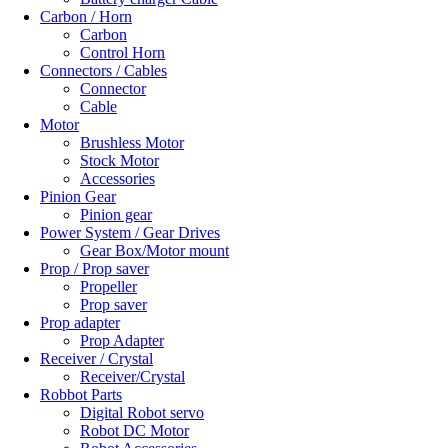
Carbon / Horn
Carbon
Control Horn
Connectors / Cables
Connector
Cable
Motor
Brushless Motor
Stock Motor
Accessories
Pinion Gear
Pinion gear
Power System / Gear Drives
Gear Box/Motor mount
Prop / Prop saver
Propeller
Prop saver
Prop adapter
Prop Adapter
Receiver / Crystal
Receiver/Crystal
Robbot Parts
Digital Robot servo
Robot DC Motor