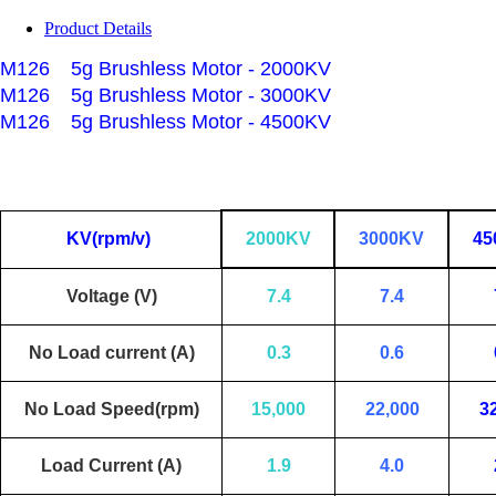
Product Details
M126
5g Brushless Motor - 2000KV
M126
5g Brushless Motor - 3000KV
M126
5g Brushless Motor - 4500KV
KV(rpm/v)
2000KV
3000KV
45
Voltage (V)
7.4
7.4
No Load current (A)
0.3
0.6
No Load Speed(rpm)
15,000
22,000
3
Load Current (A)
1.9
4.0