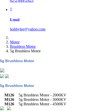
82-2-844-2423
E-mail
hobbylee@yahoo.com
Motor
Brushless Motor
5g Brushless Motor
5g Brushless Motor
5g Brushless Motor
M126
5g Brushless Motor - 2000KV
M126
5g Brushless Motor - 3000KV
M126
5g Brushless Motor - 4500KV