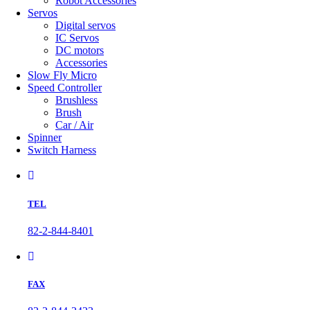
Robot Accessories
Servos
Digital servos
IC Servos
DC motors
Accessories
Slow Fly Micro
Speed Controller
Brushless
Brush
Car / Air
Spinner
Switch Harness
TEL
82-2-844-8401
FAX