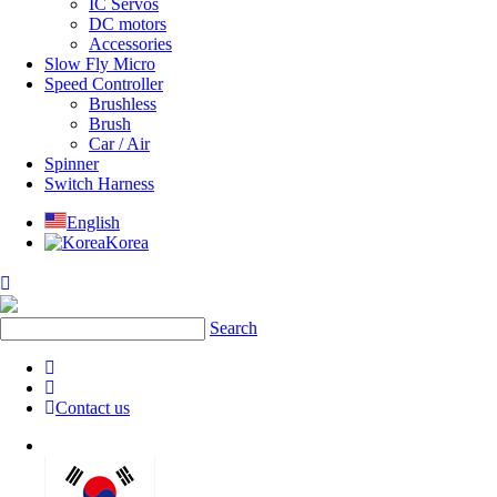
IC Servos
DC motors
Accessories
Slow Fly Micro
Speed Controller
Brushless
Brush
Car / Air
Spinner
Switch Harness
English
Korea
Search
Contact us