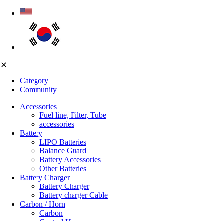
Category
Community
Accessories
Fuel line, Filter, Tube
accessories
Battery
LIPO Batteries
Balance Guard
Battery Accessories
Other Batteries
Battery Charger
Battery Charger
Battery charger Cable
Carbon / Horn
Carbon