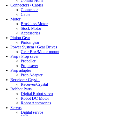
Control Horn
Connectors / Cables
Connector
Cable
Motor
Brushless Motor
Stock Motor
Accessories
Pinion Gear
Pinion gear
Power System / Gear Drives
Gear Box/Motor mount
Prop / Prop saver
Propeller
Prop saver
Prop adapter
Prop Adapter
Receiver / Crystal
Receiver/Crystal
Robbot Parts
Digital Robot servo
Robot DC Motor
Robot Accessories
Servos
Digital servos