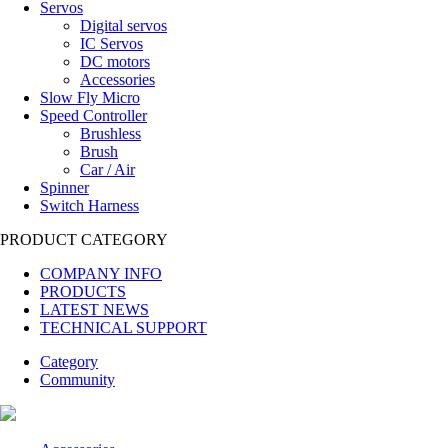
Servos
Digital servos
IC Servos
DC motors
Accessories
Slow Fly Micro
Speed Controller
Brushless
Brush
Car / Air
Spinner
Switch Harness
PRODUCT CATEGORY
COMPANY INFO
PRODUCTS
LATEST NEWS
TECHNICAL SUPPORT
Category
Community