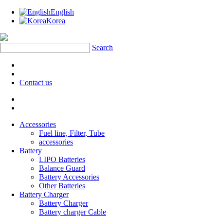
English
Korea
Search
Contact us
Accessories
Fuel line, Filter, Tube
accessories
Battery
LIPO Batteries
Balance Guard
Battery Accessories
Other Batteries
Battery Charger
Battery Charger
Battery charger Cable