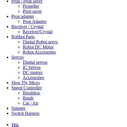
Prop / Prop saver
Propeller
Prop saver
Prop adapter
Prop Adapter
Receiver / Crystal
Receiver/Crystal
Robbot Parts
Digital Robot servo
Robot DC Motor
Robot Accessories
Servos
Digital servos
IC Servos
DC motors
Accessories
Slow Fly Micro
Speed Controller
Brushless
Brush
Car / Air
Spinner
Switch Harness
TEL