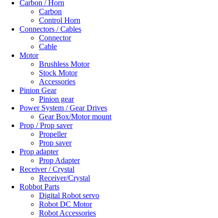
Carbon / Horn
Carbon
Control Horn
Connectors / Cables
Connector
Cable
Motor
Brushless Motor
Stock Motor
Accessories
Pinion Gear
Pinion gear
Power System / Gear Drives
Gear Box/Motor mount
Prop / Prop saver
Propeller
Prop saver
Prop adapter
Prop Adapter
Receiver / Crystal
Receiver/Crystal
Robbot Parts
Digital Robot servo
Robot DC Motor
Robot Accessories