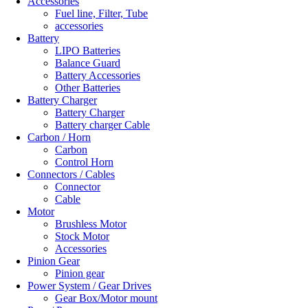
Accessories
Fuel line, Filter, Tube
accessories
Battery
LIPO Batteries
Balance Guard
Battery Accessories
Other Batteries
Battery Charger
Battery Charger
Battery charger Cable
Carbon / Horn
Carbon
Control Horn
Connectors / Cables
Connector
Cable
Motor
Brushless Motor
Stock Motor
Accessories
Pinion Gear
Pinion gear
Power System / Gear Drives
Gear Box/Motor mount