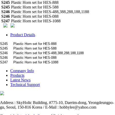
S245
Plastic Horn set for HES-888
S245
Plastic Horn set for HES-588
S246
Plastic Horn set for HES-488,388,288,188,1188
S246
Plastic Horn set for HES-088
S247
Plastic Horn set for HES-1088
Product Details
S245
Plastic Horn set for HES-888
S245
Plastic Horn set for HES-588
S246
Plastic Horn set for HES-488,388,288,188,1188
S246
Plastic Horn set for HES-088
S247
Plastic Horn set for HES-1088
Company Info
Products
Latest News
Technical Support
Address : SkyHolic Building, #775-10, Daerim-dong, Yeongdeungpo-
gu, Seoul, 150-816 Korea / E-Mail : hobbylee@yahoo.com