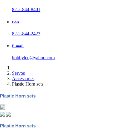
82-2-844-8401
FAX
82-2-844-2423
E-mail
hobbylee@yahoo.com
Servos
Accessories
Plastic Horn sets
Plastic Horn sets
Plastic Horn sets